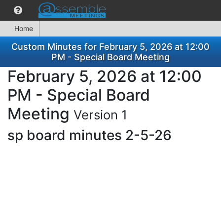
Home
Custom Minutes for February 5, 2026 at 12:00
PM - Special Board Meeting
February 5, 2026 at 12:00
PM - Special Board
Meeting
Version 1
sp board minutes 2-5-26