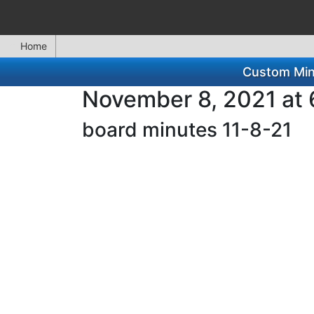
Home
Custom Min
November 8, 2021 at 
board minutes 11-8-21