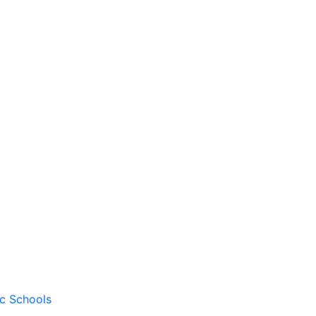
ic Schools