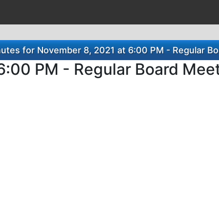
utes for November 8, 2021 at 6:00 PM - Regular Bo
6:00 PM - Regular Board Mee