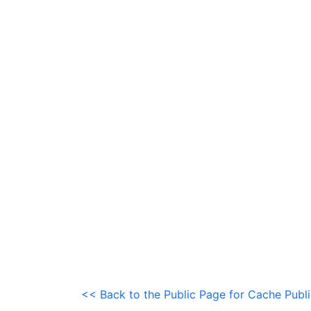
<< Back to the Public Page for Cache Publ