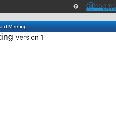
ard Meeting
ting
Version 1