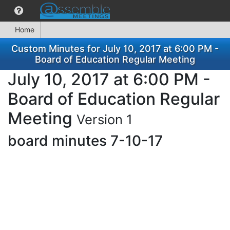
Home
Custom Minutes for July 10, 2017 at 6:00 PM -
Board of Education Regular Meeting
July 10, 2017 at 6:00 PM -
Board of Education Regular
Meeting
Version 1
board minutes 7-10-17