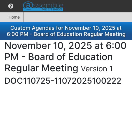
Home
Custom Agendas for November 10, 2025 at
6:00 PM - Board of Education Regular Meeting
November 10, 2025 at 6:00
PM - Board of Education
Regular Meeting
Version 1
DOC110725-11072025100222