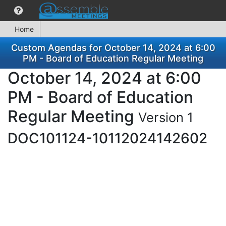
Home
Custom Agendas for October 14, 2024 at 6:00
PM - Board of Education Regular Meeting
October 14, 2024 at 6:00
PM - Board of Education
Regular Meeting
Version 1
DOC101124-10112024142602