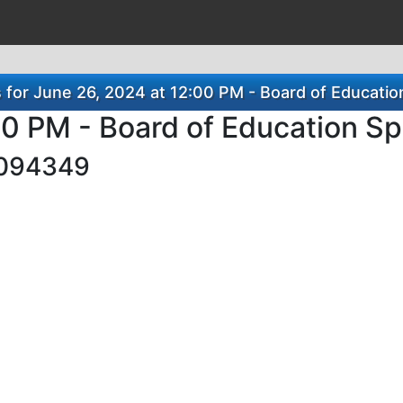
or June 26, 2024 at 12:00 PM - Board of Educatio
00 PM - Board of Education S
094349