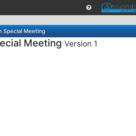
n Special Meeting
pecial Meeting
Version 1