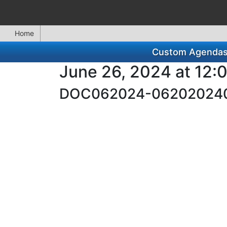
Home
Custom Agendas f
June 26, 2024 at 12:
DOC062024-06202024