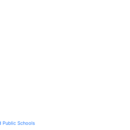
d Public Schools