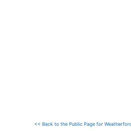
<< Back to the Public Page for Weatherfor