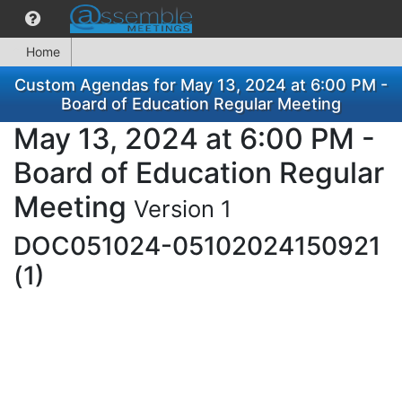
Home
Custom Agendas for May 13, 2024 at 6:00 PM -
Board of Education Regular Meeting
May 13, 2024 at 6:00 PM -
Board of Education Regular
Meeting
Version 1
DOC051024-05102024150921
(1)