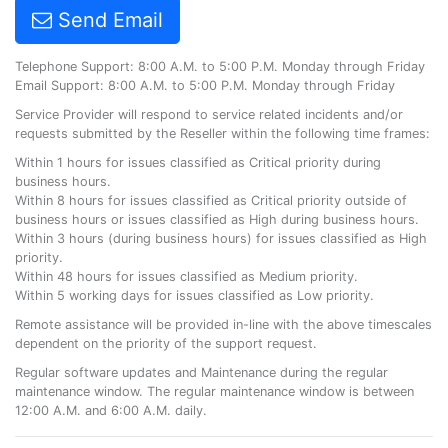
Send Email
Telephone Support: 8:00 A.M. to 5:00 P.M. Monday through Friday
Email Support: 8:00 A.M. to 5:00 P.M. Monday through Friday
Service Provider will respond to service related incidents and/or
requests submitted by the Reseller within the following time frames:
Within 1 hours for issues classified as Critical priority during
business hours.
Within 8 hours for issues classified as Critical priority outside of
business hours or issues classified as High during business hours.
Within 3 hours (during business hours) for issues classified as High
priority.
Within 48 hours for issues classified as Medium priority.
Within 5 working days for issues classified as Low priority.
Remote assistance will be provided in-line with the above timescales
dependent on the priority of the support request.
Regular software updates and Maintenance during the regular
maintenance window. The regular maintenance window is between
12:00 A.M. and 6:00 A.M. daily.