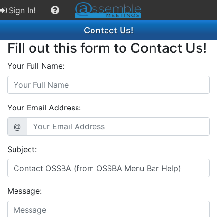
Sign In!
Contact Us!
Fill out this form to Contact Us!
Your Full Name:
Your Email Address:
@
Subject:
Message: