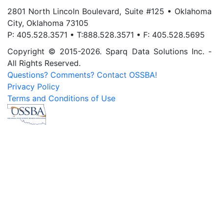
2801 North Lincoln Boulevard, Suite #125 • Oklahoma
City, Oklahoma 73105
P: 405.528.3571 • T:888.528.3571 • F: 405.528.5695
Copyright © 2015-2026. Sparq Data Solutions Inc. -
All Rights Reserved.
Questions? Comments? Contact OSSBA!
Privacy Policy
Terms and Conditions of Use