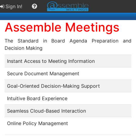
Sign In!
Assemble Meetings
The Standard in Board Agenda Preparation and
Decision Making
Instant Access to Meeting Information
Secure Document Management
Goal-Oriented Decision-Making Support
Intuitive Board Experience
Seamless Cloud-Based Interaction
Online Policy Management