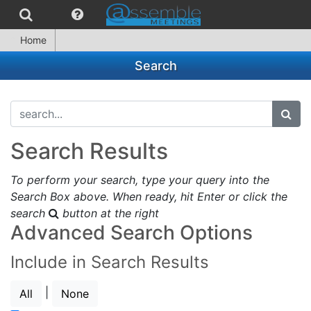
Home
Search
search...
subm
Search Results
To perform your search, type your query into the
Search Box above. When ready, hit Enter or click the
search
button at the right
Advanced Search Options
Include in Search Results
|
All
None