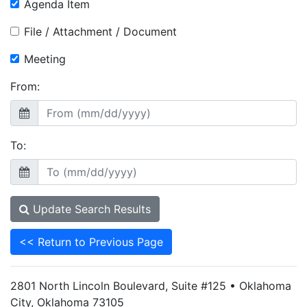
Agenda Item
File / Attachment / Document
Meeting
From:
To:
Update Search Results
<< Return to Previous Page
2801 North Lincoln Boulevard, Suite #125 • Oklahoma
City, Oklahoma 73105