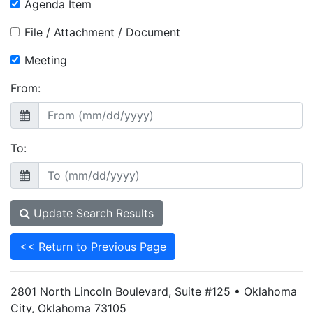
Agenda Item
File / Attachment / Document
Meeting
From:
To:
Update Search Results
<< Return to Previous Page
2801 North Lincoln Boulevard, Suite #125 • Oklahoma
City, Oklahoma 73105