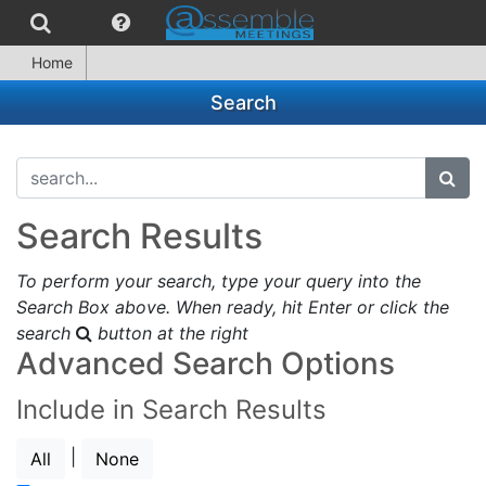
Home
Search
search...
subm
Search Results
To perform your search, type your query into the
Search Box above. When ready, hit Enter or click the
search
button at the right
Advanced Search Options
Include in Search Results
|
All
None