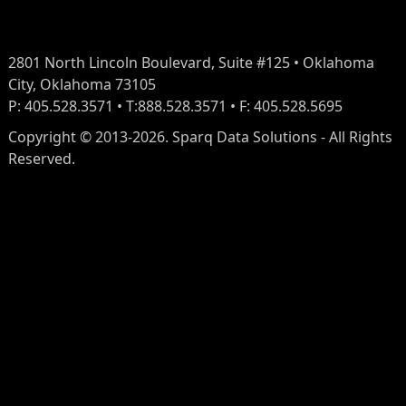
2801 North Lincoln Boulevard, Suite #125 • Oklahoma
City, Oklahoma 73105
P: 405.528.3571 • T:888.528.3571 • F: 405.528.5695
Copyright © 2013-2026. Sparq Data Solutions - All Rights
Reserved.