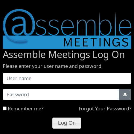
Assemble Meetings Log On
Please enter your user name and password.
Password
Remember me?
Forgot Your Password?