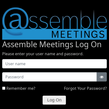
Assemble Meetings Log On
Please enter your user name and password.
Password
Remember me?
Forgot Your Password?