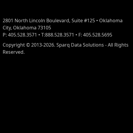
2801 North Lincoln Boulevard, Suite #125 • Oklahoma
City, Oklahoma 73105
P: 405.528.3571 • T:888.528.3571 • F: 405.528.5695
Copyright © 2013-2026. Sparq Data Solutions - All Rights
Reserved.