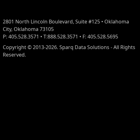
2801 North Lincoln Boulevard, Suite #125 • Oklahoma
City, Oklahoma 73105
P: 405.528.3571 • T:888.528.3571 • F: 405.528.5695
Copyright © 2013-2026. Sparq Data Solutions - All Rights
Reserved.