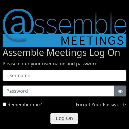
Assemble Meetings Log On
Please enter your user name and password.
Password
Remember me?
Forgot Your Password?