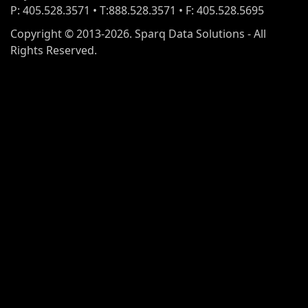
P: 405.528.3571 • T:888.528.3571 • F: 405.528.5695
Copyright © 2013-2026. Sparq Data Solutions - All
Rights Reserved.