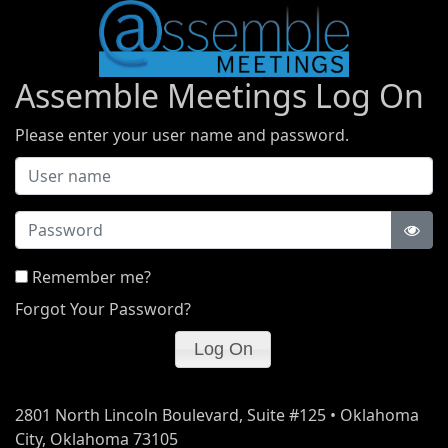
Assemble Meetings Log On
Please enter your user name and password.
Password
Remember me?
Forgot Your Password?
2801 North Lincoln Boulevard, Suite #125 • Oklahoma
City, Oklahoma 73105