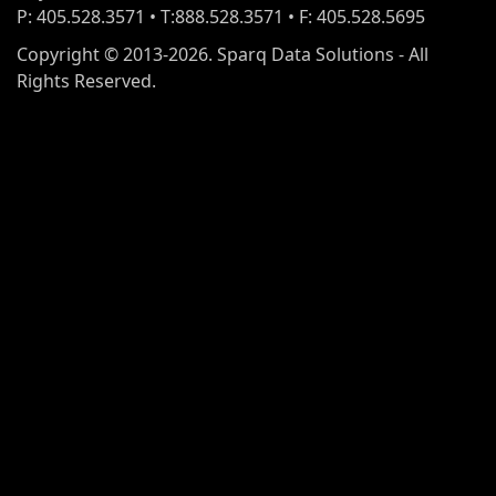
P: 405.528.3571 • T:888.528.3571 • F: 405.528.5695
Copyright © 2013-2026. Sparq Data Solutions - All
Rights Reserved.