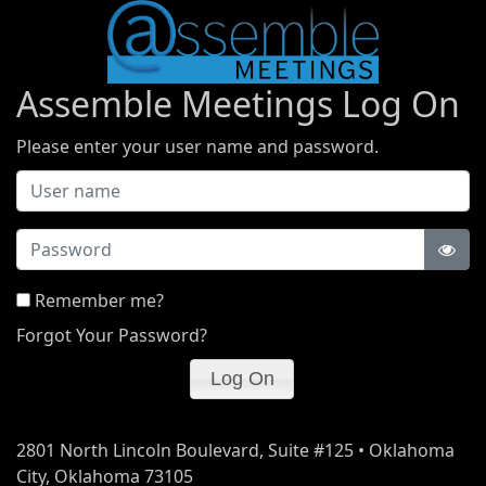
Assemble Meetings Log On
Please enter your user name and password.
Password
Remember me?
Forgot Your Password?
2801 North Lincoln Boulevard, Suite #125 • Oklahoma
City, Oklahoma 73105