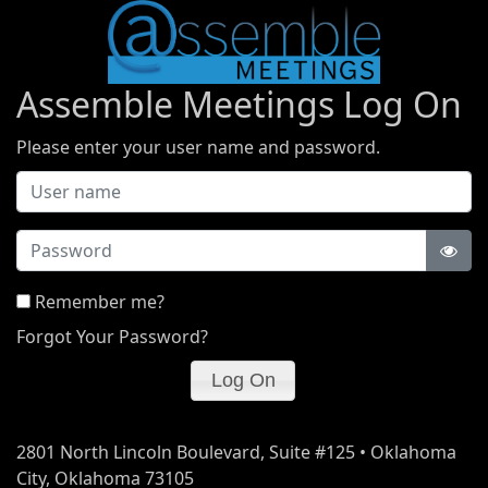
Assemble Meetings Log On
Please enter your user name and password.
Password
Remember me?
Forgot Your Password?
2801 North Lincoln Boulevard, Suite #125 • Oklahoma
City, Oklahoma 73105