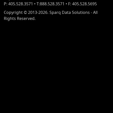
P: 405.528.3571 • T:888.528.3571 • F: 405.528.5695
Copyright © 2013-2026. Sparq Data Solutions - All
Rights Reserved.