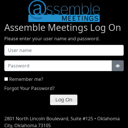
Assemble Meetings Log On
Please enter your user name and password.
Password
Remember me?
Forgot Your Password?
2801 North Lincoln Boulevard, Suite #125 • Oklahoma
City, Oklahoma 73105