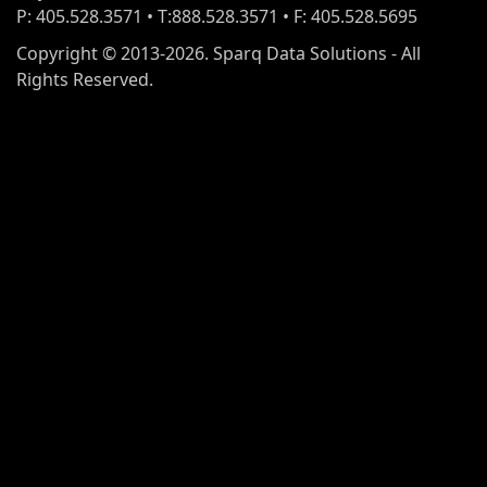
P: 405.528.3571 • T:888.528.3571 • F: 405.528.5695
Copyright © 2013-2026. Sparq Data Solutions - All
Rights Reserved.