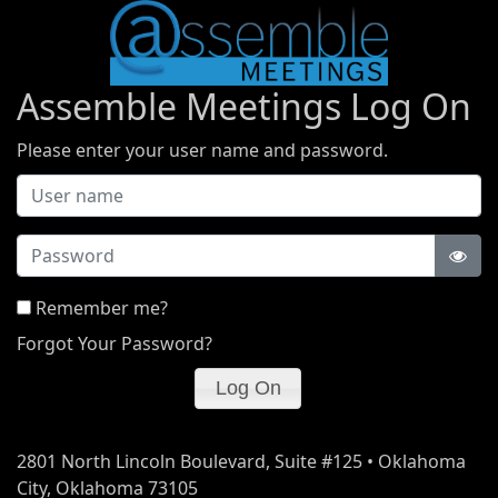
Assemble Meetings Log On
Please enter your user name and password.
Password
Remember me?
Forgot Your Password?
2801 North Lincoln Boulevard, Suite #125 • Oklahoma
City, Oklahoma 73105