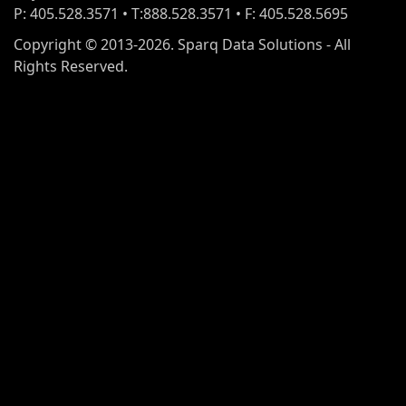
P: 405.528.3571 • T:888.528.3571 • F: 405.528.5695
Copyright © 2013-2026. Sparq Data Solutions - All
Rights Reserved.