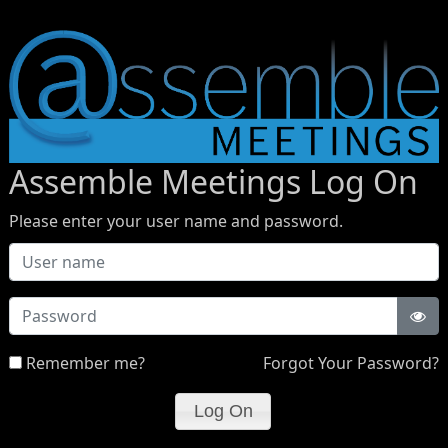
Assemble Meetings Log On
Please enter your user name and password.
Password
Remember me?
Forgot Your Password?