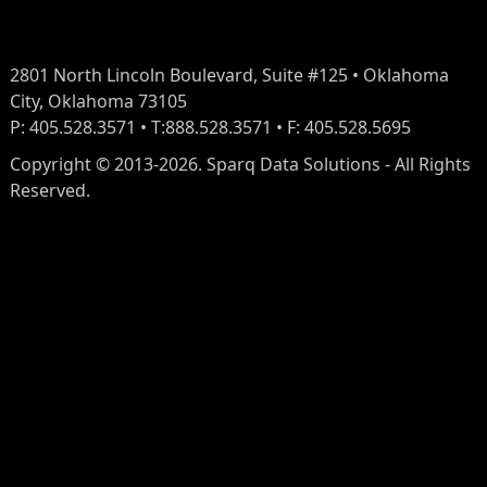
2801 North Lincoln Boulevard, Suite #125 • Oklahoma
City, Oklahoma 73105
P: 405.528.3571 • T:888.528.3571 • F: 405.528.5695
Copyright © 2013-2026. Sparq Data Solutions - All Rights
Reserved.