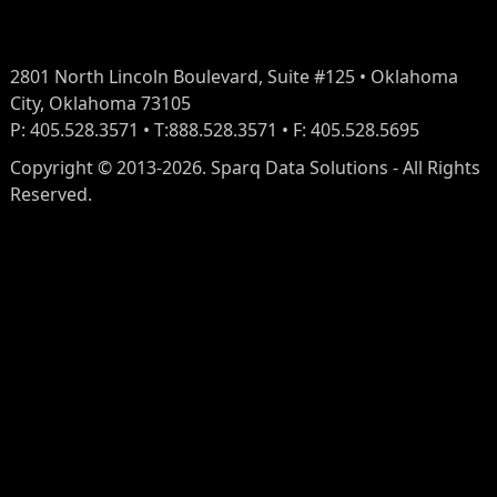
2801 North Lincoln Boulevard, Suite #125 • Oklahoma
City, Oklahoma 73105
P: 405.528.3571 • T:888.528.3571 • F: 405.528.5695
Copyright © 2013-2026. Sparq Data Solutions - All Rights
Reserved.