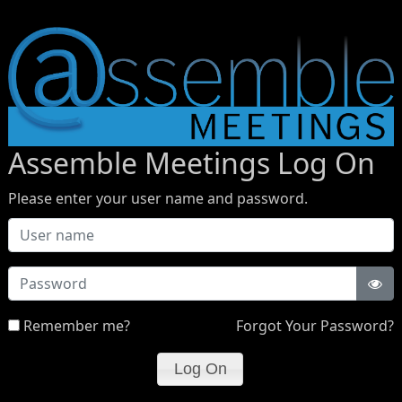
Assemble Meetings Log On
Please enter your user name and password.
Password
Remember me?
Forgot Your Password?