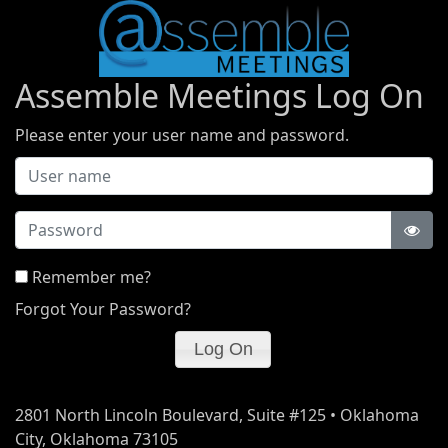
Assemble Meetings Log On
Please enter your user name and password.
Password
Remember me?
Forgot Your Password?
2801 North Lincoln Boulevard, Suite #125 • Oklahoma
City, Oklahoma 73105