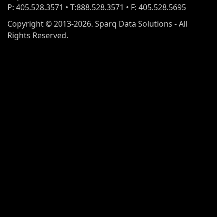
P: 405.528.3571 • T:888.528.3571 • F: 405.528.5695
Copyright © 2013-2026. Sparq Data Solutions - All
Rights Reserved.