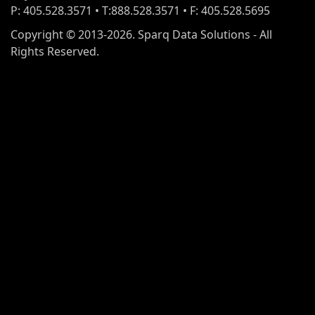
P: 405.528.3571 • T:888.528.3571 • F: 405.528.5695
Copyright © 2013-2026. Sparq Data Solutions - All
Rights Reserved.