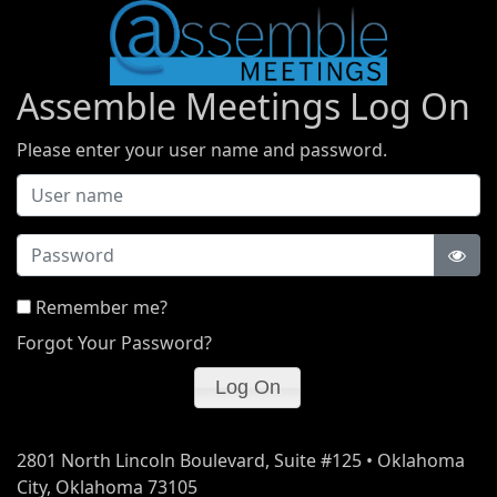
Assemble Meetings Log On
Please enter your user name and password.
Password
Remember me?
Forgot Your Password?
2801 North Lincoln Boulevard, Suite #125 • Oklahoma
City, Oklahoma 73105