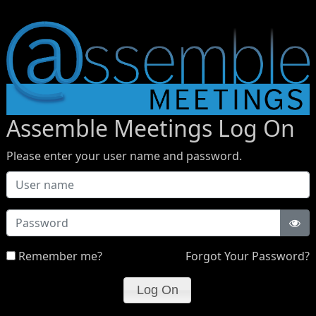
Assemble Meetings Log On
Please enter your user name and password.
Password
Remember me?
Forgot Your Password?