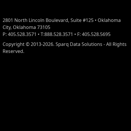
2801 North Lincoln Boulevard, Suite #125 • Oklahoma
City, Oklahoma 73105
P: 405.528.3571 • T:888.528.3571 • F: 405.528.5695
Copyright © 2013-2026. Sparq Data Solutions - All Rights
Reserved.