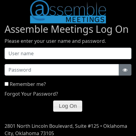
Assemble Meetings Log On
Please enter your user name and password.
Password
Remember me?
Forgot Your Password?
2801 North Lincoln Boulevard, Suite #125 • Oklahoma
City, Oklahoma 73105