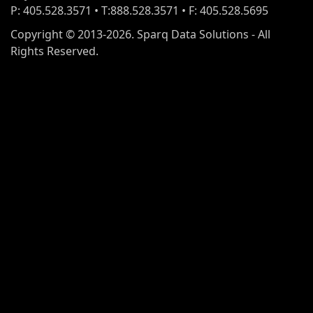
P: 405.528.3571 • T:888.528.3571 • F: 405.528.5695
Copyright © 2013-2026. Sparq Data Solutions - All
Rights Reserved.