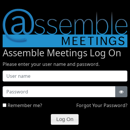
Assemble Meetings Log On
Please enter your user name and password.
Password
Remember me?
Forgot Your Password?