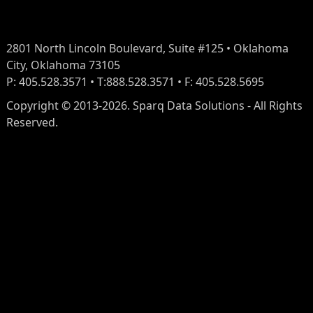
2801 North Lincoln Boulevard, Suite #125 • Oklahoma
City, Oklahoma 73105
P: 405.528.3571 • T:888.528.3571 • F: 405.528.5695
Copyright © 2013-2026. Sparq Data Solutions - All Rights
Reserved.