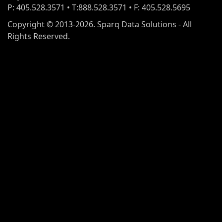
P: 405.528.3571 • T:888.528.3571 • F: 405.528.5695
Copyright © 2013-2026. Sparq Data Solutions - All
Rights Reserved.