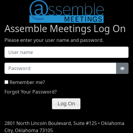
Assemble Meetings Log On
Please enter your user name and password.
Password
Remember me?
Forgot Your Password?
2801 North Lincoln Boulevard, Suite #125 • Oklahoma
City, Oklahoma 73105