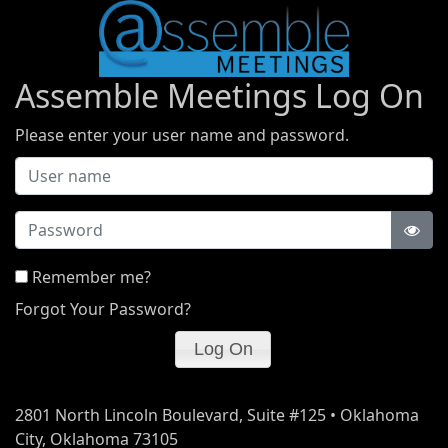
Assemble Meetings Log On
Please enter your user name and password.
Password
Remember me?
Forgot Your Password?
2801 North Lincoln Boulevard, Suite #125 • Oklahoma
City, Oklahoma 73105