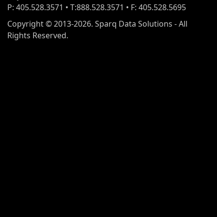
P: 405.528.3571 • T:888.528.3571 • F: 405.528.5695
Copyright © 2013-2026. Sparq Data Solutions - All
Rights Reserved.