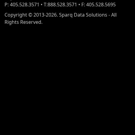
P: 405.528.3571 • T:888.528.3571 • F: 405.528.5695
Copyright © 2013-2026. Sparq Data Solutions - All
Rights Reserved.