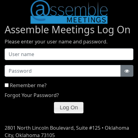
Assemble Meetings Log On
Please enter your user name and password.
Password
Remember me?
Forgot Your Password?
2801 North Lincoln Boulevard, Suite #125 • Oklahoma
City, Oklahoma 73105