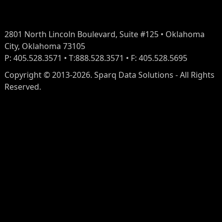
2801 North Lincoln Boulevard, Suite #125 • Oklahoma
City, Oklahoma 73105
P: 405.528.3571 • T:888.528.3571 • F: 405.528.5695
Copyright © 2013-2026. Sparq Data Solutions - All Rights
Reserved.