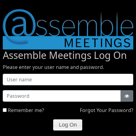
Assemble Meetings Log On
Please enter your user name and password.
Password
Remember me?
Forgot Your Password?