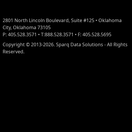
2801 North Lincoln Boulevard, Suite #125 • Oklahoma
City, Oklahoma 73105
P: 405.528.3571 • T:888.528.3571 • F: 405.528.5695
Copyright © 2013-2026. Sparq Data Solutions - All Rights
Reserved.