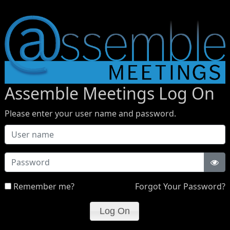
Assemble Meetings Log On
Please enter your user name and password.
Password
Remember me?
Forgot Your Password?