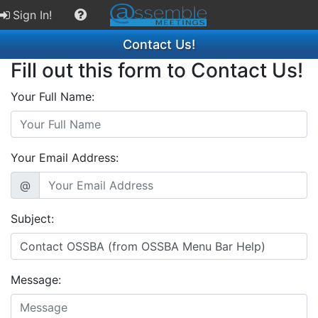
Sign In!
Contact Us!
Fill out this form to Contact Us!
Your Full Name:
Your Email Address:
@
Subject:
Message: