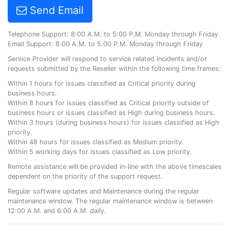
Send Email
Telephone Support: 8:00 A.M. to 5:00 P.M. Monday through Friday
Email Support: 8:00 A.M. to 5:00 P.M. Monday through Friday
Service Provider will respond to service related incidents and/or
requests submitted by the Reseller within the following time frames:
Within 1 hours for issues classified as Critical priority during
business hours.
Within 8 hours for issues classified as Critical priority outside of
business hours or issues classified as High during business hours.
Within 3 hours (during business hours) for issues classified as High
priority.
Within 48 hours for issues classified as Medium priority.
Within 5 working days for issues classified as Low priority.
Remote assistance will be provided in-line with the above timescales
dependent on the priority of the support request.
Regular software updates and Maintenance during the regular
maintenance window. The regular maintenance window is between
12:00 A.M. and 6:00 A.M. daily.