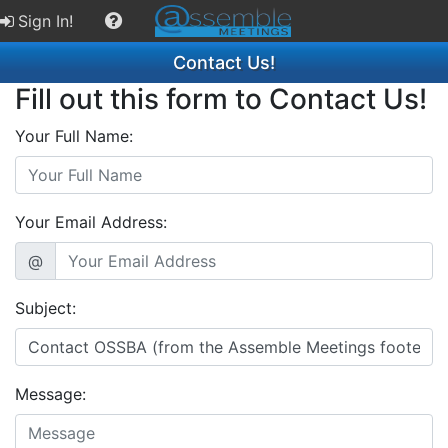
Sign In!
Contact Us!
Fill out this form to Contact Us!
Your Full Name:
Your Email Address:
@
Subject:
Message: