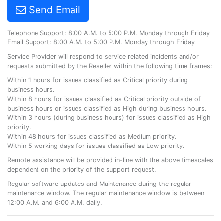
Send Email
Telephone Support: 8:00 A.M. to 5:00 P.M. Monday through Friday
Email Support: 8:00 A.M. to 5:00 P.M. Monday through Friday
Service Provider will respond to service related incidents and/or
requests submitted by the Reseller within the following time frames:
Within 1 hours for issues classified as Critical priority during
business hours.
Within 8 hours for issues classified as Critical priority outside of
business hours or issues classified as High during business hours.
Within 3 hours (during business hours) for issues classified as High
priority.
Within 48 hours for issues classified as Medium priority.
Within 5 working days for issues classified as Low priority.
Remote assistance will be provided in-line with the above timescales
dependent on the priority of the support request.
Regular software updates and Maintenance during the regular
maintenance window. The regular maintenance window is between
12:00 A.M. and 6:00 A.M. daily.