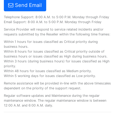
Send Email
Telephone Support: 8:00 A.M. to 5:00 P.M. Monday through Friday
Email Support: 8:00 A.M. to 5:00 P.M. Monday through Friday
Service Provider will respond to service related incidents and/or
requests submitted by the Reseller within the following time frames:
Within 1 hours for issues classified as Critical priority during
business hours.
Within 8 hours for issues classified as Critical priority outside of
business hours or issues classified as High during business hours.
Within 3 hours (during business hours) for issues classified as High
priority.
Within 48 hours for issues classified as Medium priority.
Within 5 working days for issues classified as Low priority.
Remote assistance will be provided in-line with the above timescales
dependent on the priority of the support request.
Regular software updates and Maintenance during the regular
maintenance window. The regular maintenance window is between
12:00 A.M. and 6:00 A.M. daily.