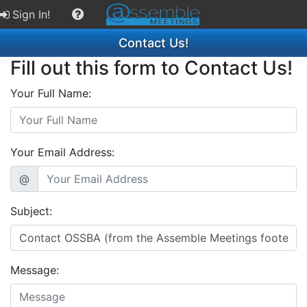
Sign In!
Contact Us!
Fill out this form to Contact Us!
Your Full Name:
Your Email Address:
@
Subject:
Message: