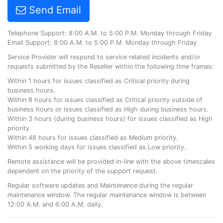
Send Email
Telephone Support: 8:00 A.M. to 5:00 P.M. Monday through Friday
Email Support: 8:00 A.M. to 5:00 P.M. Monday through Friday
Service Provider will respond to service related incidents and/or
requests submitted by the Reseller within the following time frames:
Within 1 hours for issues classified as Critical priority during
business hours.
Within 8 hours for issues classified as Critical priority outside of
business hours or issues classified as High during business hours.
Within 3 hours (during business hours) for issues classified as High
priority.
Within 48 hours for issues classified as Medium priority.
Within 5 working days for issues classified as Low priority.
Remote assistance will be provided in-line with the above timescales
dependent on the priority of the support request.
Regular software updates and Maintenance during the regular
maintenance window. The regular maintenance window is between
12:00 A.M. and 6:00 A.M. daily.