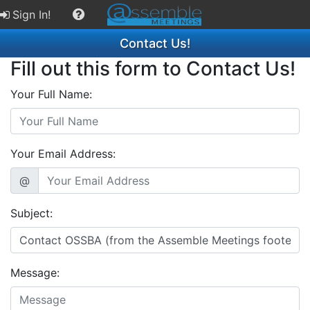
Sign In!
Contact Us!
Fill out this form to Contact Us!
Your Full Name:
Your Email Address:
@
Subject:
Message: