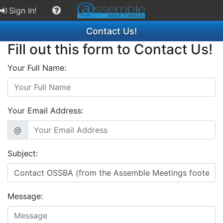
Sign In!
Contact Us!
Fill out this form to Contact Us!
Your Full Name:
Your Email Address:
@
Subject:
Message: