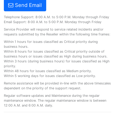
Send Email
Telephone Support: 8:00 A.M. to 5:00 P.M. Monday through Friday
Email Support: 8:00 A.M. to 5:00 P.M. Monday through Friday
Service Provider will respond to service related incidents and/or
requests submitted by the Reseller within the following time frames:
Within 1 hours for issues classified as Critical priority during
business hours.
Within 8 hours for issues classified as Critical priority outside of
business hours or issues classified as High during business hours.
Within 3 hours (during business hours) for issues classified as High
priority.
Within 48 hours for issues classified as Medium priority.
Within 5 working days for issues classified as Low priority.
Remote assistance will be provided in-line with the above timescales
dependent on the priority of the support request.
Regular software updates and Maintenance during the regular
maintenance window. The regular maintenance window is between
12:00 A.M. and 6:00 A.M. daily.