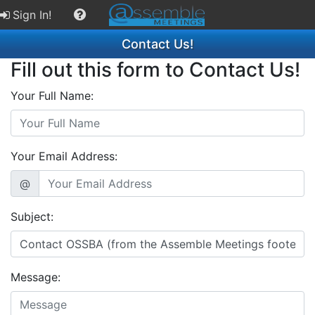
Sign In!
Contact Us!
Fill out this form to Contact Us!
Your Full Name:
Your Email Address:
@
Subject:
Message: