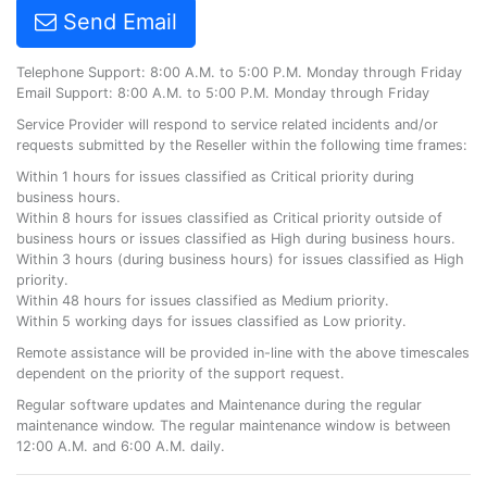
Send Email
Telephone Support: 8:00 A.M. to 5:00 P.M. Monday through Friday
Email Support: 8:00 A.M. to 5:00 P.M. Monday through Friday
Service Provider will respond to service related incidents and/or
requests submitted by the Reseller within the following time frames:
Within 1 hours for issues classified as Critical priority during
business hours.
Within 8 hours for issues classified as Critical priority outside of
business hours or issues classified as High during business hours.
Within 3 hours (during business hours) for issues classified as High
priority.
Within 48 hours for issues classified as Medium priority.
Within 5 working days for issues classified as Low priority.
Remote assistance will be provided in-line with the above timescales
dependent on the priority of the support request.
Regular software updates and Maintenance during the regular
maintenance window. The regular maintenance window is between
12:00 A.M. and 6:00 A.M. daily.