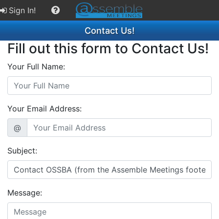
Sign In!
Contact Us!
Fill out this form to Contact Us!
Your Full Name:
Your Email Address:
@
Subject:
Message: