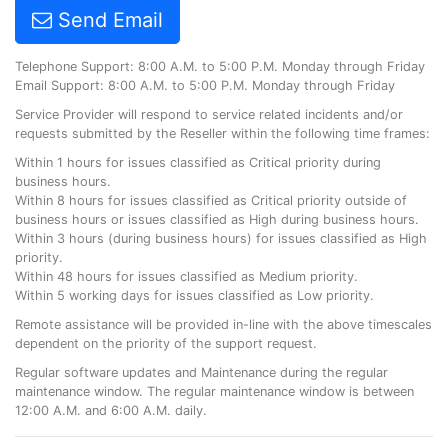
Send Email
Telephone Support: 8:00 A.M. to 5:00 P.M. Monday through Friday
Email Support: 8:00 A.M. to 5:00 P.M. Monday through Friday
Service Provider will respond to service related incidents and/or
requests submitted by the Reseller within the following time frames:
Within 1 hours for issues classified as Critical priority during
business hours.
Within 8 hours for issues classified as Critical priority outside of
business hours or issues classified as High during business hours.
Within 3 hours (during business hours) for issues classified as High
priority.
Within 48 hours for issues classified as Medium priority.
Within 5 working days for issues classified as Low priority.
Remote assistance will be provided in-line with the above timescales
dependent on the priority of the support request.
Regular software updates and Maintenance during the regular
maintenance window. The regular maintenance window is between
12:00 A.M. and 6:00 A.M. daily.