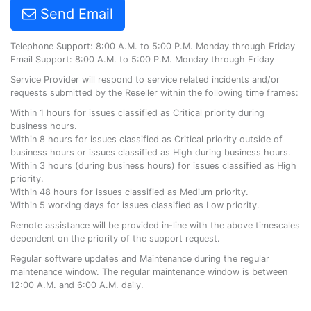
Send Email
Telephone Support: 8:00 A.M. to 5:00 P.M. Monday through Friday
Email Support: 8:00 A.M. to 5:00 P.M. Monday through Friday
Service Provider will respond to service related incidents and/or
requests submitted by the Reseller within the following time frames:
Within 1 hours for issues classified as Critical priority during
business hours.
Within 8 hours for issues classified as Critical priority outside of
business hours or issues classified as High during business hours.
Within 3 hours (during business hours) for issues classified as High
priority.
Within 48 hours for issues classified as Medium priority.
Within 5 working days for issues classified as Low priority.
Remote assistance will be provided in-line with the above timescales
dependent on the priority of the support request.
Regular software updates and Maintenance during the regular
maintenance window. The regular maintenance window is between
12:00 A.M. and 6:00 A.M. daily.