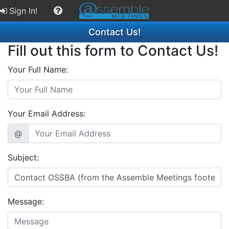
Sign In!
Contact Us!
Fill out this form to Contact Us!
Your Full Name:
Your Email Address:
@
Subject:
Message: