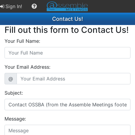
Sign In!
Contact Us!
Fill out this form to Contact Us!
Your Full Name:
Your Email Address:
@
Subject:
Message: