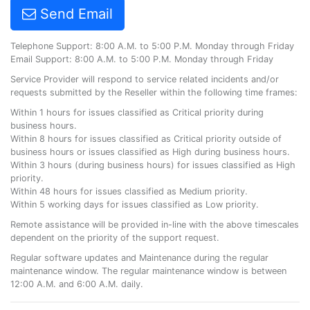
Send Email
Telephone Support: 8:00 A.M. to 5:00 P.M. Monday through Friday
Email Support: 8:00 A.M. to 5:00 P.M. Monday through Friday
Service Provider will respond to service related incidents and/or
requests submitted by the Reseller within the following time frames:
Within 1 hours for issues classified as Critical priority during
business hours.
Within 8 hours for issues classified as Critical priority outside of
business hours or issues classified as High during business hours.
Within 3 hours (during business hours) for issues classified as High
priority.
Within 48 hours for issues classified as Medium priority.
Within 5 working days for issues classified as Low priority.
Remote assistance will be provided in-line with the above timescales
dependent on the priority of the support request.
Regular software updates and Maintenance during the regular
maintenance window. The regular maintenance window is between
12:00 A.M. and 6:00 A.M. daily.