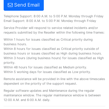
Send Email
Telephone Support: 8:00 A.M. to 5:00 P.M. Monday through Friday
Email Support: 8:00 A.M. to 5:00 P.M. Monday through Friday
Service Provider will respond to service related incidents and/or
requests submitted by the Reseller within the following time frames:
Within 1 hours for issues classified as Critical priority during
business hours.
Within 8 hours for issues classified as Critical priority outside of
business hours or issues classified as High during business hours.
Within 3 hours (during business hours) for issues classified as High
priority.
Within 48 hours for issues classified as Medium priority.
Within 5 working days for issues classified as Low priority.
Remote assistance will be provided in-line with the above timescales
dependent on the priority of the support request.
Regular software updates and Maintenance during the regular
maintenance window. The regular maintenance window is between
12:00 A.M. and 6:00 A.M. daily.