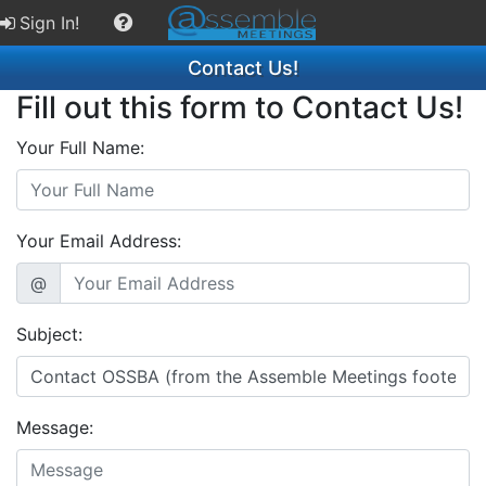
Sign In!
Contact Us!
Fill out this form to Contact Us!
Your Full Name:
Your Email Address:
@
Subject:
Message: