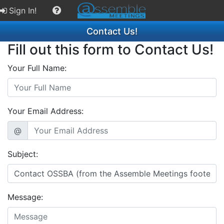
Sign In!
Contact Us!
Fill out this form to Contact Us!
Your Full Name:
Your Email Address:
@
Subject:
Message: