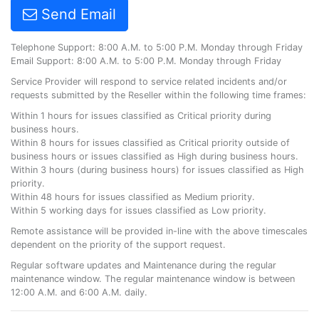
Send Email
Telephone Support: 8:00 A.M. to 5:00 P.M. Monday through Friday
Email Support: 8:00 A.M. to 5:00 P.M. Monday through Friday
Service Provider will respond to service related incidents and/or
requests submitted by the Reseller within the following time frames:
Within 1 hours for issues classified as Critical priority during
business hours.
Within 8 hours for issues classified as Critical priority outside of
business hours or issues classified as High during business hours.
Within 3 hours (during business hours) for issues classified as High
priority.
Within 48 hours for issues classified as Medium priority.
Within 5 working days for issues classified as Low priority.
Remote assistance will be provided in-line with the above timescales
dependent on the priority of the support request.
Regular software updates and Maintenance during the regular
maintenance window. The regular maintenance window is between
12:00 A.M. and 6:00 A.M. daily.