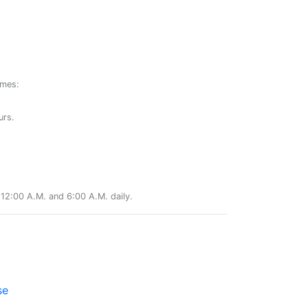
ames:
urs.
12:00 A.M. and 6:00 A.M. daily.
se