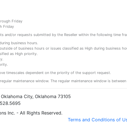
hrough Friday
h Friday
ents and/or requests submitted by the Reseller within the following time fr
y during business hours.
ty outside of business hours or issues classified as High during business ho
ified as High priority.
y.
rity.
ove timescales dependent on the priority of the support request.
regular maintenance window. The regular maintenance window is between 
• Oklahoma City, Oklahoma 73105
5.528.5695
s Inc. - All Rights Reserved.
Terms and Conditions of U