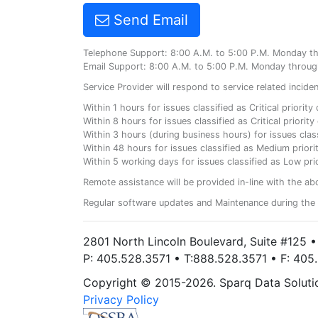
Send Email
Telephone Support: 8:00 A.M. to 5:00 P.M. Monday t
Email Support: 8:00 A.M. to 5:00 P.M. Monday throug
Service Provider will respond to service related incid
Within 1 hours for issues classified as Critical priorit
Within 8 hours for issues classified as Critical priori
Within 3 hours (during business hours) for issues class
Within 48 hours for issues classified as Medium priorit
Within 5 working days for issues classified as Low prio
Remote assistance will be provided in-line with the ab
Regular software updates and Maintenance during the 
2801 North Lincoln Boulevard, Suite #125 
P: 405.528.3571 • T:888.528.3571 • F: 40
Copyright © 2015-2026. Sparq Data Solution
Privacy Policy