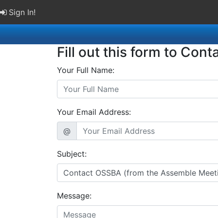
Sign In!
Fill out this form to Cont
Your Full Name:
Your Email Address:
@
Subject:
Message: