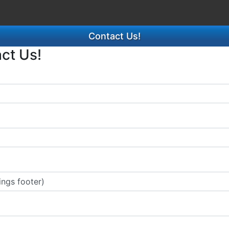
Contact Us!
act Us!