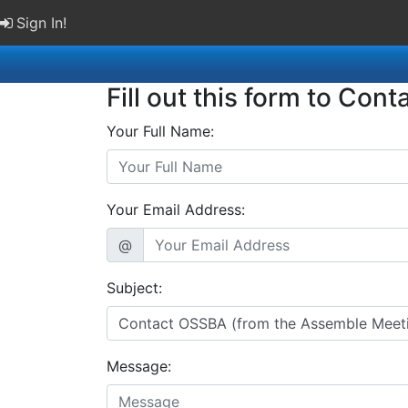
Sign In!
Fill out this form to Cont
Your Full Name:
Your Email Address:
@
Subject:
Message: