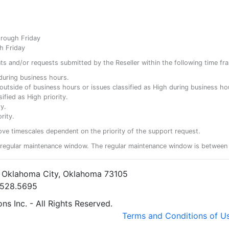
hrough Friday
h Friday
ents and/or requests submitted by the Reseller within the following time fr
y during business hours.
ty outside of business hours or issues classified as High during business ho
ified as High priority.
y.
rity.
ove timescales dependent on the priority of the support request.
regular maintenance window. The regular maintenance window is between 
• Oklahoma City, Oklahoma 73105
5.528.5695
s Inc. - All Rights Reserved.
Terms and Conditions of U