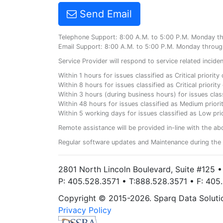
Send Email
Telephone Support: 8:00 A.M. to 5:00 P.M. Monday t
Email Support: 8:00 A.M. to 5:00 P.M. Monday throug
Service Provider will respond to service related incid
Within 1 hours for issues classified as Critical priorit
Within 8 hours for issues classified as Critical priori
Within 3 hours (during business hours) for issues class
Within 48 hours for issues classified as Medium priorit
Within 5 working days for issues classified as Low prio
Remote assistance will be provided in-line with the ab
Regular software updates and Maintenance during the 
2801 North Lincoln Boulevard, Suite #125 
P: 405.528.3571 • T:888.528.3571 • F: 40
Copyright © 2015-2026. Sparq Data Solution
Privacy Policy