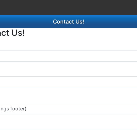
Contact Us!
act Us!