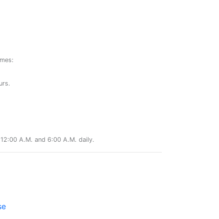
ames:
urs.
12:00 A.M. and 6:00 A.M. daily.
se