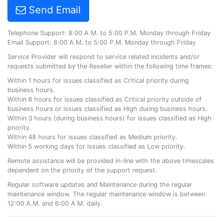
Send Email
Telephone Support: 8:00 A.M. to 5:00 P.M. Monday through Friday
Email Support: 8:00 A.M. to 5:00 P.M. Monday through Friday
Service Provider will respond to service related incidents and/or
requests submitted by the Reseller within the following time frames:
Within 1 hours for issues classified as Critical priority during
business hours.
Within 8 hours for issues classified as Critical priority outside of
business hours or issues classified as High during business hours.
Within 3 hours (during business hours) for issues classified as High
priority.
Within 48 hours for issues classified as Medium priority.
Within 5 working days for issues classified as Low priority.
Remote assistance will be provided in-line with the above timescales
dependent on the priority of the support request.
Regular software updates and Maintenance during the regular
maintenance window. The regular maintenance window is between
12:00 A.M. and 6:00 A.M. daily.