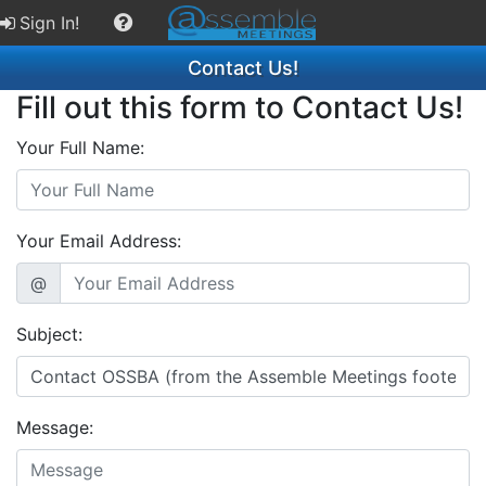
Sign In!
Contact Us!
Fill out this form to Contact Us!
Your Full Name:
Your Email Address:
@
Subject:
Message: