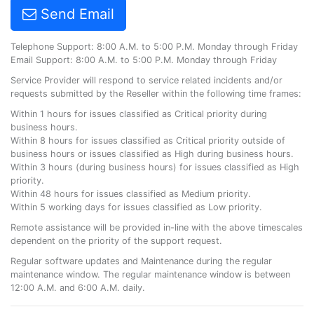
Send Email
Telephone Support: 8:00 A.M. to 5:00 P.M. Monday through Friday
Email Support: 8:00 A.M. to 5:00 P.M. Monday through Friday
Service Provider will respond to service related incidents and/or
requests submitted by the Reseller within the following time frames:
Within 1 hours for issues classified as Critical priority during
business hours.
Within 8 hours for issues classified as Critical priority outside of
business hours or issues classified as High during business hours.
Within 3 hours (during business hours) for issues classified as High
priority.
Within 48 hours for issues classified as Medium priority.
Within 5 working days for issues classified as Low priority.
Remote assistance will be provided in-line with the above timescales
dependent on the priority of the support request.
Regular software updates and Maintenance during the regular
maintenance window. The regular maintenance window is between
12:00 A.M. and 6:00 A.M. daily.