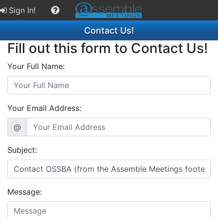
Sign In!
Contact Us!
Fill out this form to Contact Us!
Your Full Name:
Your Email Address:
@
Subject:
Message: