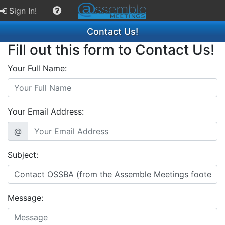
Sign In!
Contact Us!
Fill out this form to Contact Us!
Your Full Name:
Your Email Address:
@
Subject:
Message: