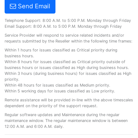
Send Email
Telephone Support: 8:00 A.M. to 5:00 P.M. Monday through Friday
Email Support: 8:00 A.M. to 5:00 P.M. Monday through Friday
Service Provider will respond to service related incidents and/or
requests submitted by the Reseller within the following time frames:
Within 1 hours for issues classified as Critical priority during
business hours.
Within 8 hours for issues classified as Critical priority outside of
business hours or issues classified as High during business hours.
Within 3 hours (during business hours) for issues classified as High
priority.
Within 48 hours for issues classified as Medium priority.
Within 5 working days for issues classified as Low priority.
Remote assistance will be provided in-line with the above timescales
dependent on the priority of the support request.
Regular software updates and Maintenance during the regular
maintenance window. The regular maintenance window is between
12:00 A.M. and 6:00 A.M. daily.