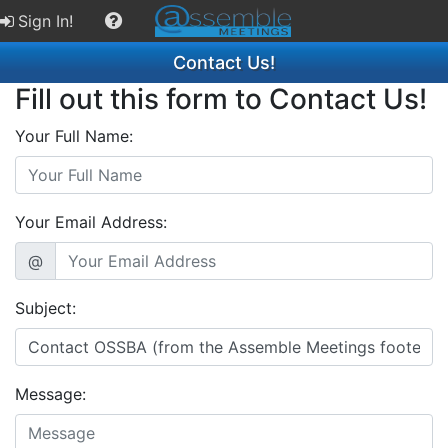
Sign In!
Contact Us!
Fill out this form to Contact Us!
Your Full Name:
Your Email Address:
@
Subject:
Message: