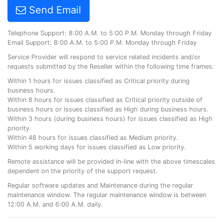
Send Email
Telephone Support: 8:00 A.M. to 5:00 P.M. Monday through Friday
Email Support: 8:00 A.M. to 5:00 P.M. Monday through Friday
Service Provider will respond to service related incidents and/or
requests submitted by the Reseller within the following time frames:
Within 1 hours for issues classified as Critical priority during
business hours.
Within 8 hours for issues classified as Critical priority outside of
business hours or issues classified as High during business hours.
Within 3 hours (during business hours) for issues classified as High
priority.
Within 48 hours for issues classified as Medium priority.
Within 5 working days for issues classified as Low priority.
Remote assistance will be provided in-line with the above timescales
dependent on the priority of the support request.
Regular software updates and Maintenance during the regular
maintenance window. The regular maintenance window is between
12:00 A.M. and 6:00 A.M. daily.