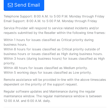
Send Email
Telephone Support: 8:00 A.M. to 5:00 P.M. Monday through Friday
Email Support: 8:00 A.M. to 5:00 P.M. Monday through Friday
Service Provider will respond to service related incidents and/or
requests submitted by the Reseller within the following time frames:
Within 1 hours for issues classified as Critical priority during
business hours.
Within 8 hours for issues classified as Critical priority outside of
business hours or issues classified as High during business hours.
Within 3 hours (during business hours) for issues classified as High
priority.
Within 48 hours for issues classified as Medium priority.
Within 5 working days for issues classified as Low priority.
Remote assistance will be provided in-line with the above timescales
dependent on the priority of the support request.
Regular software updates and Maintenance during the regular
maintenance window. The regular maintenance window is between
12:00 A.M. and 6:00 A.M. daily.