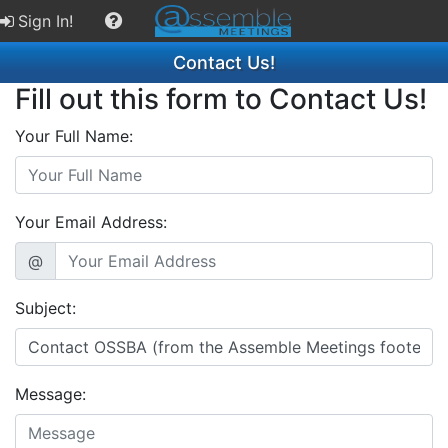
Sign In!
Contact Us!
Fill out this form to Contact Us!
Your Full Name:
Your Email Address:
@
Subject:
Message: