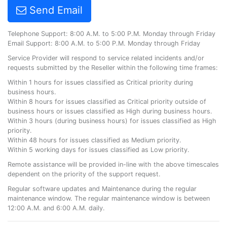
Send Email
Telephone Support: 8:00 A.M. to 5:00 P.M. Monday through Friday
Email Support: 8:00 A.M. to 5:00 P.M. Monday through Friday
Service Provider will respond to service related incidents and/or
requests submitted by the Reseller within the following time frames:
Within 1 hours for issues classified as Critical priority during
business hours.
Within 8 hours for issues classified as Critical priority outside of
business hours or issues classified as High during business hours.
Within 3 hours (during business hours) for issues classified as High
priority.
Within 48 hours for issues classified as Medium priority.
Within 5 working days for issues classified as Low priority.
Remote assistance will be provided in-line with the above timescales
dependent on the priority of the support request.
Regular software updates and Maintenance during the regular
maintenance window. The regular maintenance window is between
12:00 A.M. and 6:00 A.M. daily.