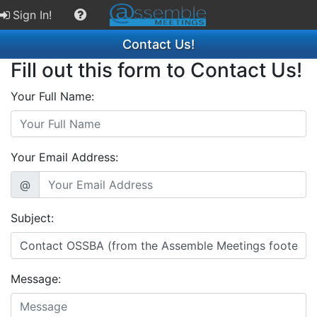
Sign In!
Contact Us!
Fill out this form to Contact Us!
Your Full Name:
Your Email Address:
@
Subject:
Message: